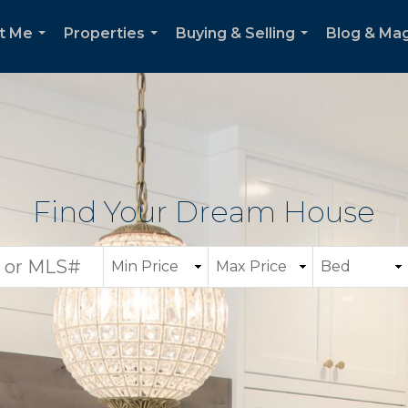
t Me
Properties
Buying & Selling
Blog & Ma
...
...
...
Find Your Dream House