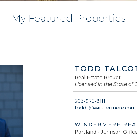
My Featured Properties
TODD TALCO
Real Estate Broker
Licensed in the State of
503-975-8111
toddt@windermere.com
WINDERMERE REA
Portland - Johnson Offic