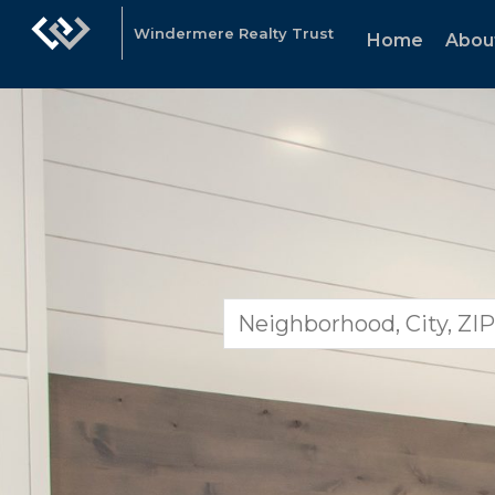
Windermere Realty Trust
Home
Abou