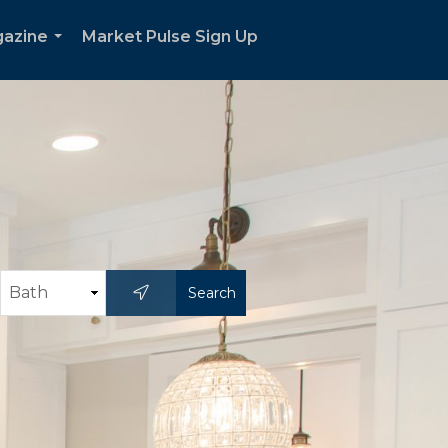
gazine
Market Pulse Sign Up
...