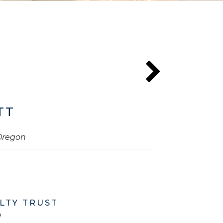
TT
 Oregon
LTY TRUST
e